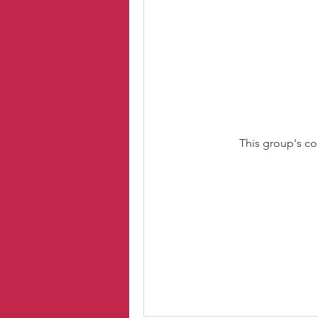
This group's co