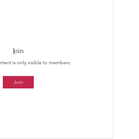
Join
ntent is only visible to members.
Join