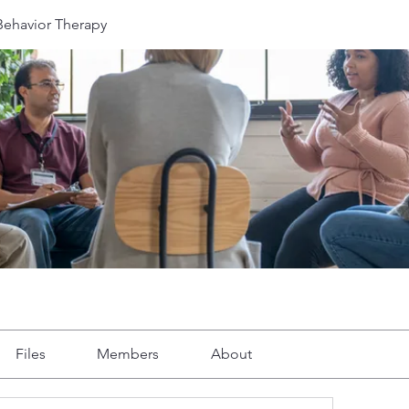
 Behavior Therapy
Files
Members
About