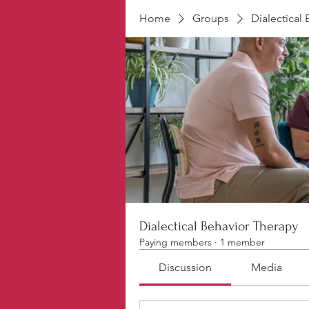
Home
Groups
Dialectical
Dialectical Behavior Therapy
Paying members
·
1 member
Discussion
Media