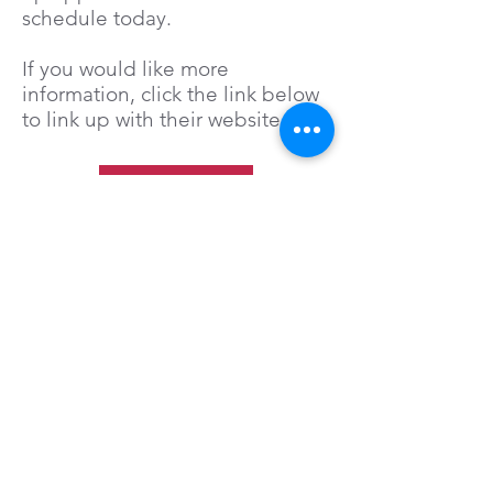
schedule today.
If you would like more
information, click the link below
to link up with their website.
Click Here
Bee Mindful Mental Health
and Wellness Center, PLLC.
3080 Vista Blvd.
Ste. 106
Sparks, Nevada 89436
Office:
(775) 393-9212
Fax:
(775) 799-2043