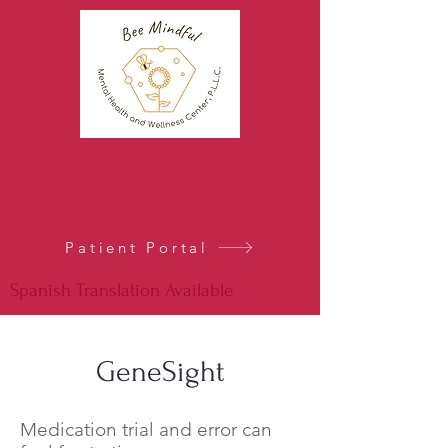
Patient Portal
Spanish Translation Available
GeneSight
Medication trial and error can