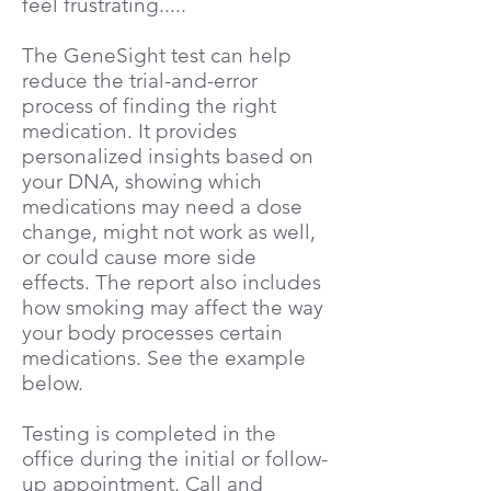
feel frustrating.....
The GeneSight test can help
reduce the trial-and-error
process of finding the right
medication. It provides
personalized insights based on
your DNA, showing which
medications may need a dose
change, might not work as well,
or could cause more side
effects.​ The report also includes
how smoking may affect the way
your body processes certain
medications. See the example
below.
Testing is completed in the
office during the initial or follow-
up appointment. Call and